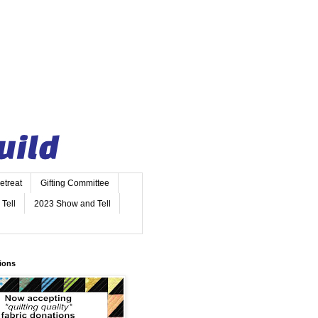
etreat
Gifting Committee
Tell
2023 Show and Tell
ions