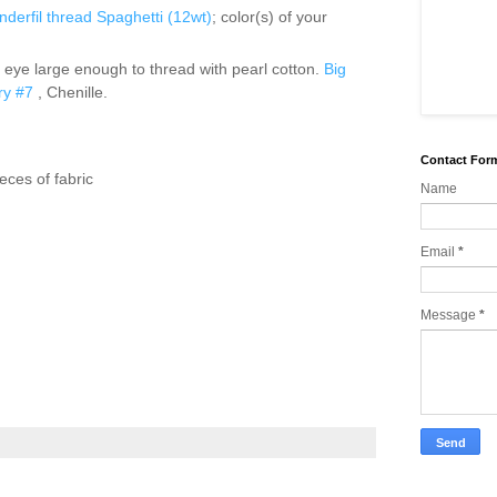
derfil
thread Spaghetti (12wt)
; color(s) of your
 eye large enough to thread with pearl cotton.
Big
ry #7
, Chenille.
Contact For
ieces of fabric
Name
Email
*
Message
*