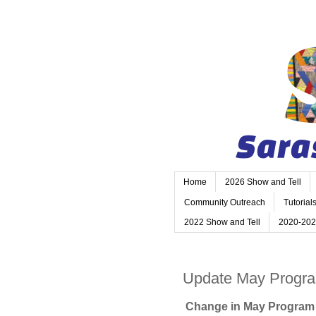
Home
2026 Show and Tell
Community Outreach
Tutorial
2022 Show and Tell
2020-202
Update May Progr
Change in May Progra