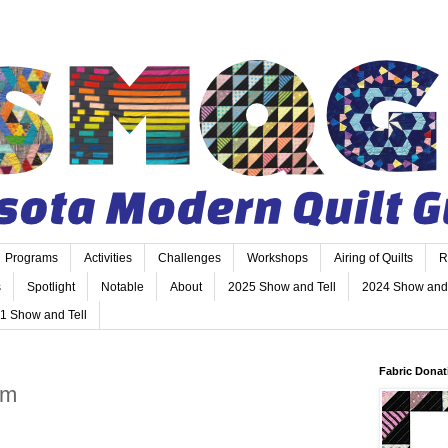
Programs
Activities
Challenges
Workshops
Airing of Quilts
R
s
Spotlight
Notable
About
2025 Show and Tell
2024 Show and 
1 Show and Tell
Fabric Donat
am
m