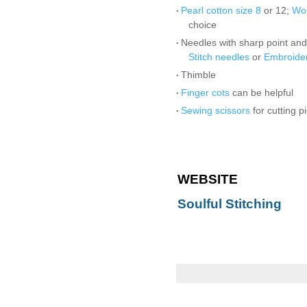
Pearl cotton size 8
or 12;
Won
•
choice
Needles with sharp point and
•
Stitch needles
or
Embroide
Thimble
•
Finger cots
can be helpful
•
Sewing scissors
for cutting p
•
WEBSITE
Soulful Stitching