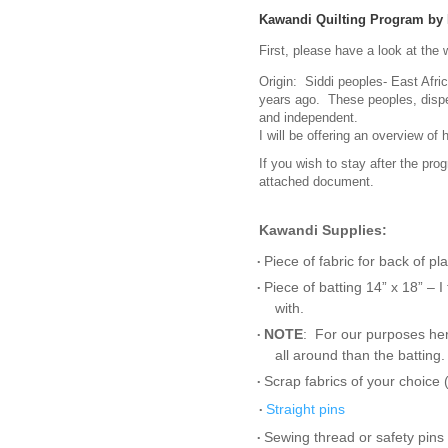
Kawandi Quilting Program by 
First, please have a look at the 
Origin: Siddi peoples- East Afri
years ago. These peoples, disper
and independent.
I will be offering an overview o
If you wish to stay after the prog
attached document.
Kawandi
Supplies:
Piece of fabric for back of pl
•
Piece of batting 14” x 18” – 
•
with.
NOTE
: For our purposes her
•
all around than the batting
Scrap fabrics of your choice 
•
Straight pins
•
Sewing thread or safety pins 
•