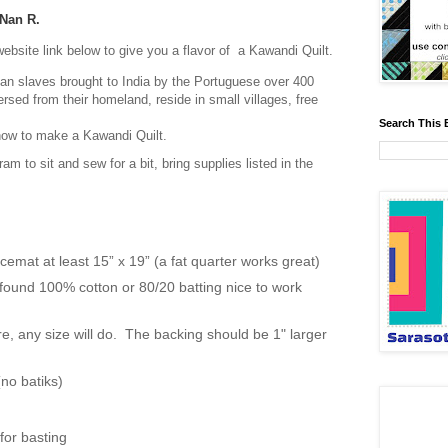
Nan R.
website link below to give you a flavor of a Kawandi Quilt.
can slaves brought to India by the Portuguese over 400
sed from their homeland, reside in small villages, free
Search This 
f how to make a Kawandi Quilt.
ram to sit and sew for a bit, bring supplies listed in the
acemat at least 15” x 19” (a fat quarter works great)
I found 100% cotton or 80/20 batting nice to work
e, any size will do. The backing should be 1" larger
.
(no batiks)
for basting