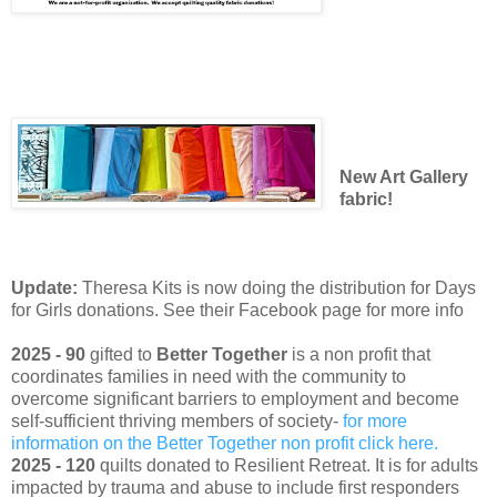
New Art Gallery
fabric!
Update:
Theresa Kits is now doing the distribution for Days
for Girls donations. See their Facebook page for more info
2025 - 90
gifted to
Better Together
is a non profit that
coordinates families in need with the community to
overcome significant barriers to employment and become
self-sufficient thriving members of society-
for more
information on the Better Together non profit click here.
2025 - 120
quilts donated to Resilient Retreat. It is for adults
impacted by trauma and abuse to include first responders