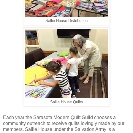
Sallie House Distribution
Sallie House Quilts
Each year the Sarasota Modern Quilt Guild chooses a
community outreach to receive quilts lovingly made by our
members. Sallie House under the Salvation Army is a