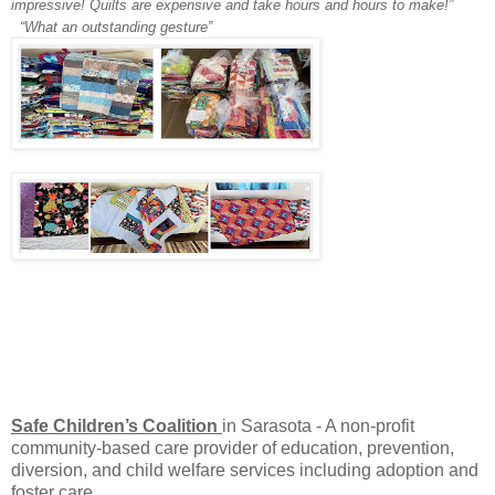
impressive! Quilts are expensive and take hours and hours to make!”
“What an outstanding gesture”
Safe Children’s Coalition
in Sarasota - A non-profit
community-based care provider of education, prevention,
diversion, and child welfare services including adoption and
foster care.