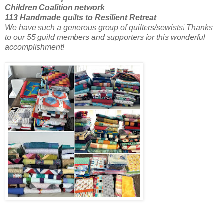
Children Coalition network
113 Handmade quilts to Resilient Retreat
We have such a generous group of quilters/sewists! Thanks
to our 55 guild members
and supporters for this wonderful
accomplishment!