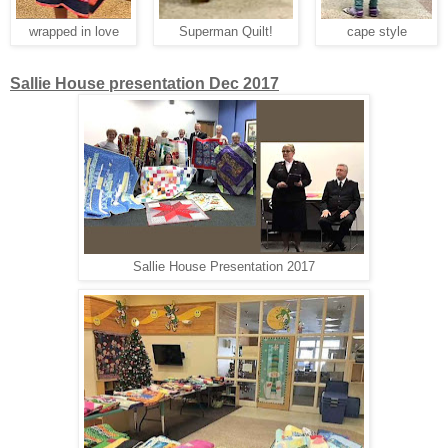
wrapped in love
Superman Quilt!
cape style
Sallie House presentation Dec 2017
Sallie House Presentation 2017