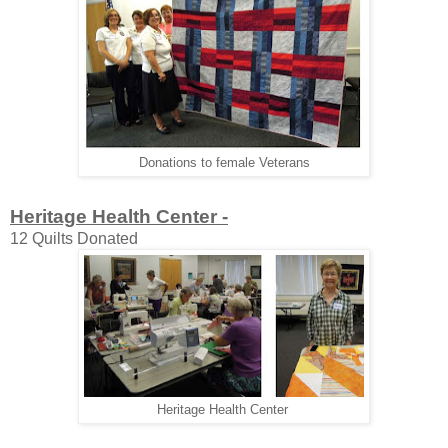
Donations to female Veterans
Heritage Health Center -
12 Quilts Donated
Heritage Health Center