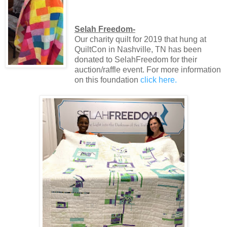
Selah Freedom-
Our charity quilt for 2019 that hung at
QuiltCon in Nashville, TN has been
donated to SelahFreedom for their
auction/raffle event. For more information
on this foundation
click here.