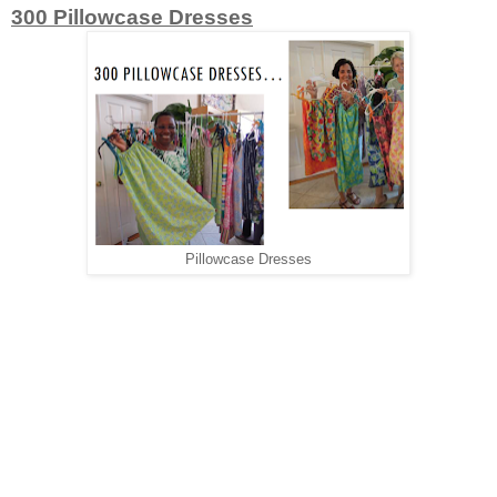
300 Pillowcase Dresses
Pillowcase Dresses