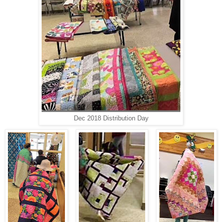
Dec 2018 Distribution Day