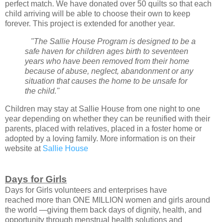
perfect match. We have donated over 50 quilts so that each
child arriving will be able to choose their own to keep
forever. This project is extended for another year.
"The Sallie House Program is designed to be a
safe haven for children ages birth to seventeen
years who have been removed from their home
because of abuse, neglect, abandonment or any
situation that causes the home to be unsafe for
the child."
Children may stay at Sallie House from one night to one
year depending on whether they can be reunified with their
parents, placed with relatives, placed in a foster home or
adopted by a loving family. More information is on their
website at
Sallie House
Days for Girls
Days for Girls volunteers and enterprises have
reached
more than ONE MILLION women and girls around
the world —
giving them back days of dignity, health, and
opportunity
through menstrual health solutions and