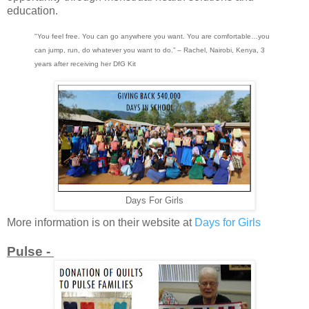
education.
"You feel free. You can go anywhere you want. You are comfortable…you
can jump, run, do whatever you want to do.” – Rachel, Nairobi, Kenya, 3
years after receiving her DfG Kit
Days For Girls
More information is on their website at
Days for Girls
Pulse -