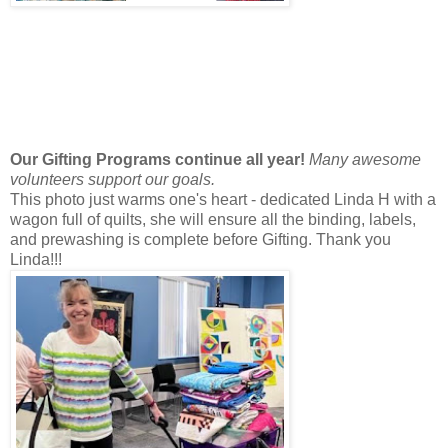
Our Gifting Programs continue all year!
Many awesome
volunteers support our goals.
This photo just warms one's heart - dedicated Linda H with a
wagon full of quilts, she will ensure all the binding, labels,
and prewashing is complete before Gifting. Thank you
Linda!!!