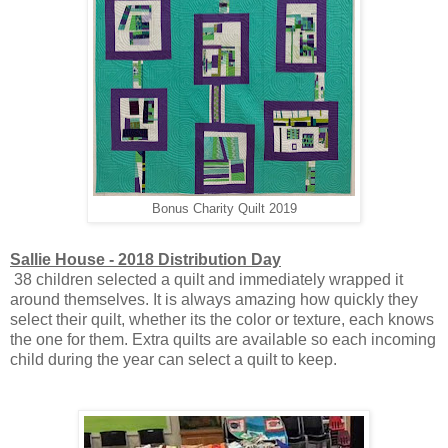
Bonus Charity Quilt 2019
Sallie House - 2018 Distribution Day
38 children selected a quilt and immediately wrapped it
around themselves. It is always amazing how quickly they
select their quilt, whether its the color or texture, each knows
the one for them. Extra quilts are available so each incoming
child during the year can select a quilt to keep.