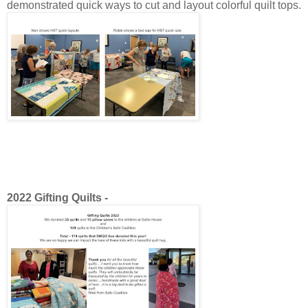
demonstrated quick ways to cut and layout colorful quilt tops.
2022 Gifting Quilts -