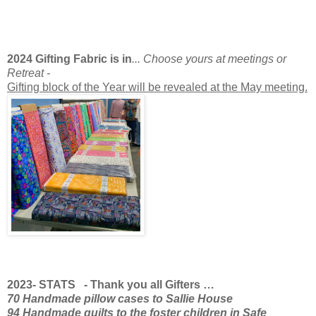
2024 Gifting Fabric is in
... Choose yours at meetings or
Retreat -
Gifting block of the Year will be revealed at the May meeting.
2023- STATS - Thank you all Gifters …
70 Handmade pillow cases to Sallie House
94 Handmade quilts to the foster children in Safe