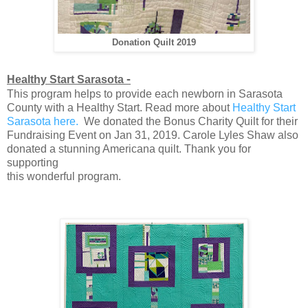
Donation Quilt 2019
-
Healthy Start Sarasota
This program helps to provide each newborn in Sarasota
County with a Healthy Start. Read more about
Healthy Start
Sarasota here.
We donated the Bonus Charity Quilt for their
Fundraising Event on Jan 31, 2019. Carole Lyles Shaw also
donated a stunning Americana quilt. Thank you for
supporting
this wonderful program.