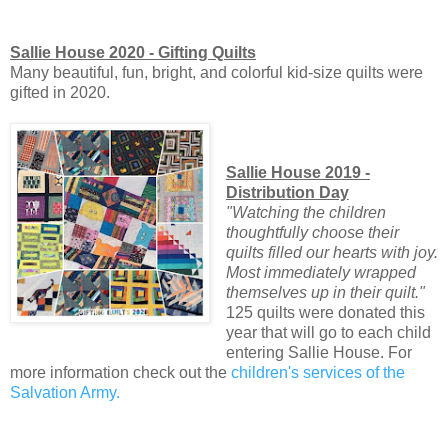
Sallie House 2020 - Gifting Quilts
Many beautiful, fun, bright, and colorful kid-size quilts were
gifted in 2020.
Sallie House 2019 -
Distribution Day
"Watching the children
thoughtfully choose their
quilts filled our hearts with joy.
Most immediately wrapped
themselves up in their quilt."
125 quilts were donated this
year that will go to each child
entering Sallie House. For
more information check out the
children's services of the
Salvation Army.