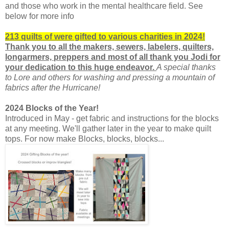
and those who work in the mental healthcare field. See
below for more info
213 quilts of were gifted to various charities in 2024!
Thank you to all the makers, sewers, labelers, quilters,
longarmers, preppers and
most of all thank you Jodi for
your dedication to this huge endeavor.
A special thanks
to Lore and others for washing and pressing a mountain of
fabrics after the Hurricane!
2024 Blocks of the Year!
Introduced in May - get fabric and instructions for the blocks
at any meeting. We'll gather later in the year to make quilt
tops. For now make Blocks, blocks, blocks...