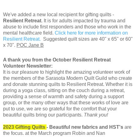
We've added a new local recipient for gifting quilts -
Resilient Retreat
. It is for adults impacted by trauma and
abuse to include first responders and those who work in the
mental healthcare field.
Click here for more information on
Resilient Retreat.
Suggested quilt sizes are 40" x 65" or 60"
x 70".
POC Jane B
A thank you from the October Resilient Retreat
Volunteer Newsletter:
It is our pleasure to highlight the amazing volunteer work of
the members of the Sarasota Modern Quilt Guild who create
and donate stunning quilts to Resilient Retreat. Whether it is
during a yoga class, sitting on the couch during a retreat,
providing a sense of warmth and safety during a support
group, or the many other ways that these works of love are
put to use, we are so grateful for the comfort that your
beautiful quilts bring our participants.
Thank you!
2023 Gifting Quilts
- Beautiful new fabrics and HST's
are
the focus. at the March program Robin and Nan