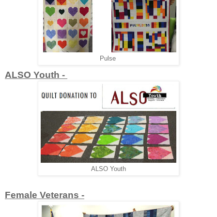
Pulse
ALSO Youth -
ALSO Youth
Female Veterans -