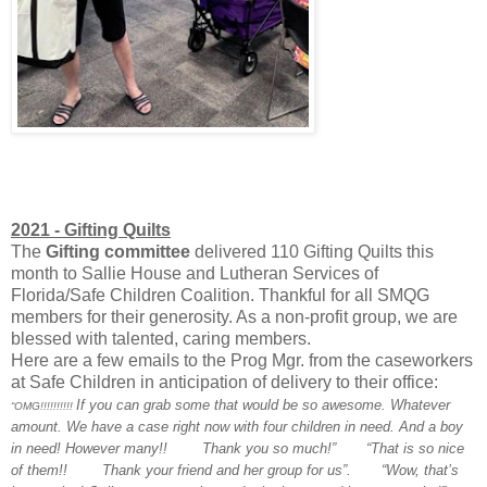
2021 - Gifting Quilts
The
Gifting committee
delivered 110 Gifting Quilts this
month
to Sallie House and Lutheran Services of
Florida/Safe Children Coalition. Thankful for all SMQG
members for their generosity. As a non-profit group, we are
blessed with talented, caring members.
Here are a few emails to the Prog Mgr. from the caseworkers
at Safe Children in anticipation of delivery to their office:
If you can grab some that would be so awesome. Whatever
“OMG!!!!!!!!!!
amount. We have a case right now with four children in need. And a boy
in need! However many!!
Thank you so much!”
“That is so nice
of them!!
Thank your friend and her group for us”.
“Wow, that’s