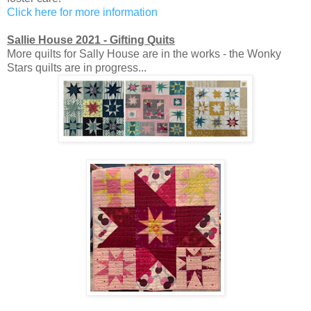
Click here for more information
Sallie House 2021 - Gifting Quits
More quilts for Sally House are in the works - the Wonky
Stars quilts are in progress...