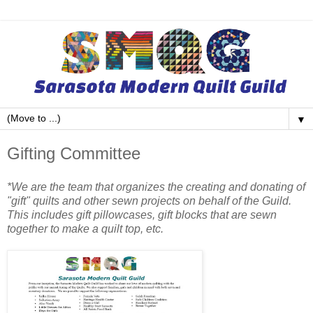
▼
Gifting Committee
*We are the team that organizes the creating and donating of
"gift" quilts and other sewn projects on behalf of the Guild.
This includes gift pillowcases, gift blocks that are sewn
together to make a quilt top, etc.