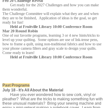
Feb 20 Challenge Reveal
Get ready for the 2027 Challenges and how you can make
them wonderful.
The Challenge Committee will explain what they are and when
they are to be finished, Application of ideas is the goal, so get
ready for fun!
Held at Fruitville Library 10:00 Conference Room
Mar 20 Round Robin
One of our favorite programs, learning 3 or 4 new hints/tricks to
level up your quilting. Some options are use of Ink-tense pens,
how to frame a quilt, using non-traditional fabrics and how to use
your phone camera filters and gray scale to design your quilts.
Come ready to learn!
Held at Fruitville Library 10:00 Conference Room
Past Programs
July 18 -
It’s All About the Material
Have you ever wondered how to sew cork, vinyl or
pleather? What are the tricks to making something fun with
these unusual materials? Bring your sewing machine and
enjoy a mini-retreat making a notebook cover. Learn from