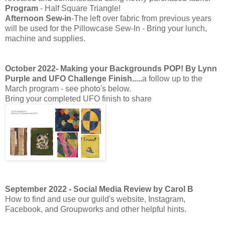
Program
- Half Square Triangle!
Afternoon Sew-in
-The left over fabric from previous years
will be used for the Pillowcase Sew-In - Bring your lunch,
machine and supplies.
October 2022- Making your Backgrounds POP! By Lynn
Purple and UFO Challenge Finish.....
a follow up to the
March program - see photo's below.
Bring your completed UFO finish to share
September 2022 - Social Media Review by Carol B
How to find and use our guild's website, Instagram,
Facebook, and Groupworks and other helpful hints.