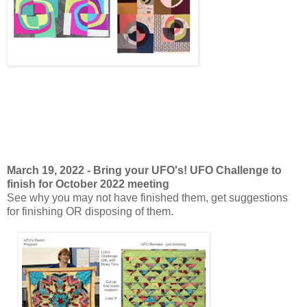
March 19, 2022 - Bring your UFO's! UFO Challenge to
finish for October 2022 meeting
See why you may not have finished them, get suggestions
for finishing OR disposing of them.