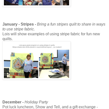
January - Stripes -
Bring a fun stripes quilt to share in ways
to use stripe fabric.
Lois will show examples of using stripe fabric for fun new
quilts.
December -
Holiday Party
Pot luck luncheon, Show and Tell, and a gift exchange -