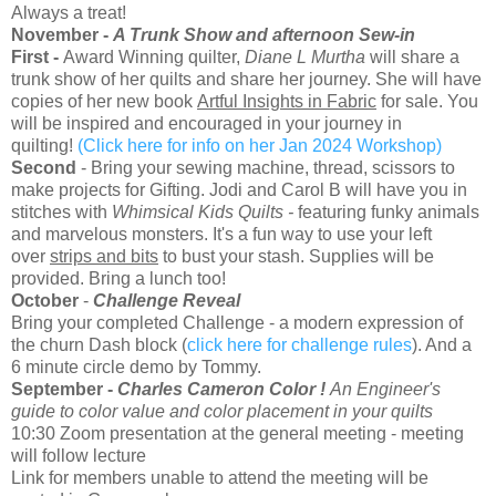
Always a treat!
November -
A Trunk Show and afternoon Sew-in
First -
Award Winning quilter,
Diane L Murtha
will share a
trunk show of her quilts and share her journey. She will have
copies of her new book
Artful Insights in Fabric
for sale. You
will be inspired and encouraged in your journey in
quilting!
(Click here for info on her Jan 2024 Workshop)
Second
- Bring your sewing machine, thread, scissors to
make projects for Gifting. Jodi and Carol B will have you in
stitches with
Whimsical Kids Quilts -
featuring funky animals
and marvelous monsters. It's a fun way to use your left
over
strips and bits
to bust your stash. Supplies will be
provided. Bring a lunch too!
October
-
Challenge Reveal
Bring your completed Challenge - a modern expression of
the churn Dash block (
click here for challenge rules
). And a
6 minute circle demo by Tommy.
September -
Charles Cameron Color !
An Engineer's
guide to color value and color placement in your quilts
10:30 Zoom presentation at the general meeting - meeting
will follow lecture
Link for members unable to attend the meeting will be