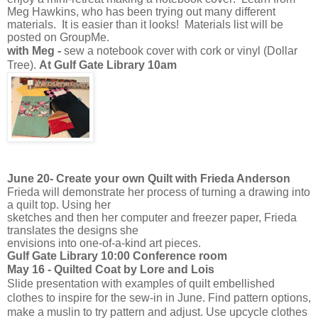
Meg Hawkins, who has been trying out many different
materials. It is easier than it looks! Materials list will be
posted on GroupMe.
with Meg -
sew a notebook cover with cork or vinyl (Dollar
Tree).
At Gulf Gate Library 10am
June 20-
Create your own Quilt with Frieda Anderson
Frieda will demonstrate her process of turning a drawing into
a quilt top. Using her
sketches and then her computer and freezer paper, Frieda
translates the designs she
envisions into one-of-a-kind art pieces.
Gulf Gate Library 10:00 Conference room
May 16 - Quilted Coat by Lore and Lois
Slide presentation with examples of quilt embellished
clothes to inspire for the sew-in in June. Find pattern options,
make a muslin to try pattern and adjust. Use upcycle clothes