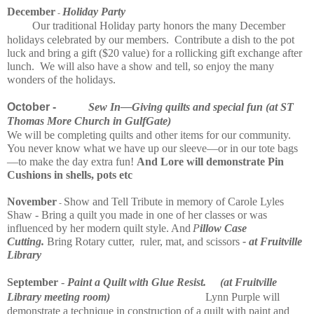
December
Holiday Party
-
Our traditional Holiday party honors the many December
holidays celebrated by our members. Contribute a dish to the pot
luck and bring a gift ($20 value) for a rollicking gift exchange after
lunch. We will also have a show and tell, so enjoy the many
wonders of the holidays.
​
October -
Sew
In—
Giving quilts and spe
cial fun (at ST
Thomas More Church in GulfGate)
We will be completing quilts and other items for our community.
You never know what we have up our sleeve—or in our tote bags
—to make the day extra fun!
And Lore will demonstrate Pin
Cushions in shells, pots etc
November
Show and Tell Tribute in memory of Carole Lyles
-
Shaw - Bring a quilt you made in one of her classes or was
influenced by her modern quilt style. And
P
illow Case
Cutting.
Bring Rotary cutter, ruler, mat, and scissors
- at Fruitville
Library
September
-
Paint a Quilt with Glue Resist. (at Fruitville
Library meeting room)
Lynn Purple will
demonstrate a technique in
construction
of a quilt with paint and