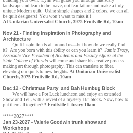
building your own. Lynn will guide you through that scary
landscape and learn to be brave, not fear failure and make a truly
unique Modern quilt. Using simple shapes and 2 colors, we can all
be quilt designers! You won’t want to miss it!!
At Unitarian Universalist Church, 3975 Fruitville Rd, 10am
Nov 21 -
Finding Inspiration in Photography and
Architecture
Quilt inspiration is all around us—but how do we really find
it? Are you born with this ability or can you learn it?
Jamie Tracy,
Associate Vice President of Academic and Faculty Affairs at the
State College of Florida
will come and share his creative process
making art through photography. This can translate to fiber,
elevating our quilts to new heights.
At Unitarian Universalist
Church, 3975 Fruitville Rd, 10am
Dec 12 -
Christmas Party and Bah Humbug Block
We will have a Pot Luck luncheon and enjoy an extended
Show and Tell, with a reveal of a mystery 16” block. Now, how to
put them all together?!!
Fruitville Library 10am
******2027*****
Jan 23-2027 - Valerie Goodwin trunk show and
Workshops