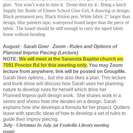
glue. You won’t want to miss it. Demo then try it - Bring a lunch
Supply list: Bottle of Elmers School Glue Gel, A drawing or design,
Black permanent pen, Black frixion pen, White fabric 2" larger than
design, blue painters tape, waterproof board larger than the piece of
fabric. The board should be stiff enough to carry the taped fabric
home without bending
August
-
Sarah
Goer
Zoom - Rules and Options of
Planned
Improv
Piecing (Lecture)
NOTE:
We will meet at the Sarasota Baptist church on
7091 Proctor Rd for this meeting only.
You may Zoom
lecture from anywhere, link will be posted on GroupMe.
Sarah
likes
options... but she also
likes a plan. This lecture
and trunk show will discuss how Sarah uses her planning
nature to develop rules for herself which drive her
Planned
Improv
quilt design work. She shares work in a
series and shows how she iterates on a design. Sarah
explains how she develops a formula for her project. Quilters
leave with specific ideas of how to develop a set of rules to
guide their
improv
piecing.
July
-
Christmas
In
July. (at Fruitville Library meeting
room)
​