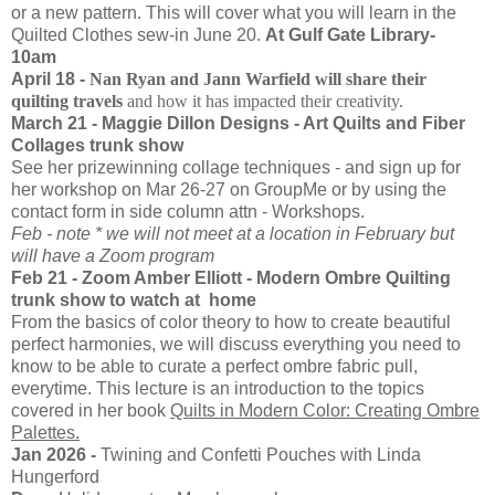
or a new pattern. This will cover what you will learn in the
Quilted Clothes sew-in June 20.
At Gulf Gate Library-
10am
April 18 -
Nan Ryan and Jann Warfield will share their
quilting travels
and how it has impacted their creativity.
March 21 - Maggie Dillon Designs - Art Quilts and Fiber
Collages trunk show
See her prizewinning collage techniques - and sign up for
her workshop on Mar 26-27 on GroupMe or by using the
contact form in side column attn - Workshops.
Feb - note * we will not meet at a location in February but
will have a Zoom program
Feb 21 - Zoom Amber Elliott - Modern Ombre Quilting
trunk show to watch at home
From the basics of color theory to how to create beautiful
perfect harmonies, we will discuss everything you need to
know to be able to curate a perfect ombre fabric pull,
everytime. This lecture is an introduction to the topics
covered in her book
Quilts in Modern Color: Creating Ombre
Palettes.
Jan 2026 -
Twining and Confetti Pouches with Linda
Hungerford