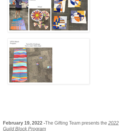
February 19, 2022
-
The Gifting Team presents the
2022
Guild Block Program