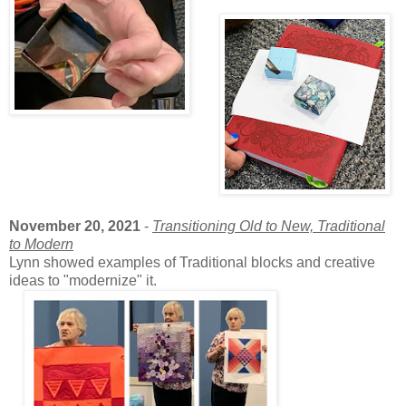
November 20, 2021
-
Transitioning Old to New, Traditional
to Modern
Lynn showed examples of Traditional blocks and creative
ideas to "modernize" it.