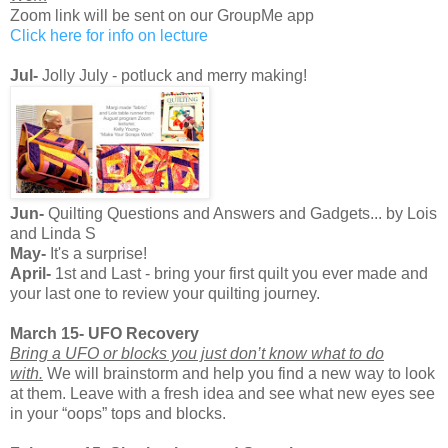
Zoom link will be sent on our GroupMe app
Click here for info on lecture
Jul-
Jolly July - potluck and merry making!
Jun-
Quilting Questions and Answers and Gadgets... by Lois
and Linda S
May-
It's a surprise!
April-
1st and Last - bring your first quilt you ever made and
your last one to review your quilting journey.
March 15- UFO Recovery
Bring a UFO or blocks you just don’t know what to do
with.
We will brainstorm and help you find a new way to look
at them. Leave with a fresh idea and see what new eyes see
in your “oops” tops and blocks.