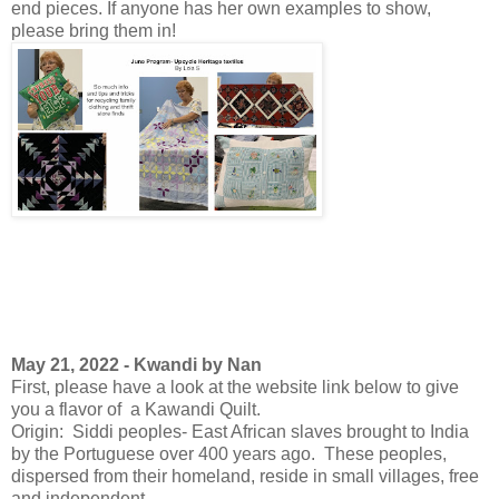
end pieces. If anyone has her own examples to show,
please bring them in!
May 21, 2022 - Kwandi by Nan
First, please have a look at the website link below to give
you a flavor of a Kawandi Quilt.
Origin: Siddi peoples- East African slaves brought to India
by the Portuguese over 400 years ago. These peoples,
dispersed from their homeland, reside in small villages, free
and independent.