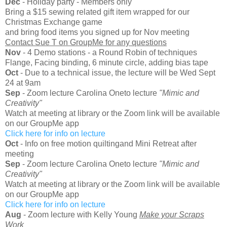
Dec
- Holiday party - Members only
Bring a $15 sewing related gift item wrapped for our
Christmas Exchange game
and bring food items you signed up for Nov meeting
Contact Sue T on GroupMe for any questions
Nov
- 4 Demo stations - a Round Robin of techniques
Flange, Facing binding, 6 minute circle, adding bias tape
Oct
- Due to a technical issue, the lecture will be Wed Sept
24 at 9am
Sep
- Zoom lecture Carolina Oneto lecture
"Mimic and
Creativity"
Watch at meeting at library or the Zoom link will be available
on our GroupMe app
Click here for info on lecture
Oct
- Info on free motion quiltingand Mini Retreat after
meeting
Sep
- Zoom lecture Carolina Oneto lecture
"Mimic and
Creativity"
Watch at meeting at library or the Zoom link will be available
on our GroupMe app
Click here for info on lecture
Aug
- Zoom lecture with Kelly Young
Make your Scraps
Work