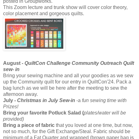
posted in Groupworks.
This Zoom lecture and trunk show will cover color theory,
color placement and gorgeous quilts.
August -
QuiltCon Challenge Community Outreach Quilt
sew- in
Bring your sewing machine and all your goodies as we sew
up the Community quilt for our entry in QuiltCon'24. Pack a
bag lunch as we will be here after the meeting to sew the
afternoon away.
July -
Christmas in July Sew-in
-a
fun sewing time with
Prizes!
Bring your favorite Potluck Salad (
plates/water will be
provided)
Bring a piece of fabric
that you loved at one time, but now,
not so much, for the Gift Exchange/Steal. Fabric should be
minimum of a Fat Quarter and wrapped (brown paper bag is