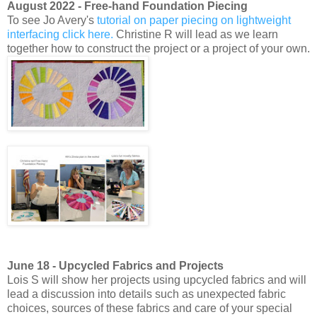
August 2022 - Free-hand Foundation Piecing
To see Jo Avery's
tutorial on paper piecing on lightweight
interfacing click here.
Christine R will lead as we learn
together how to construct the project or a project of your own.
June 18 - Upcycled Fabrics and Projects
Lois S will show her projects using upcycled fabrics and will
lead a discussion into details such as unexpected fabric
choices, sources of these fabrics and care of your special