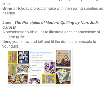
fine).
Bring
a Holiday project to make with the sewing supplies as
needed
June -
The Principles of Modern Quilting by Nan, Jodi,
Carol B
A presentation with quilts to illustrate each characteristic of
modern quilts.
Bring your show and tell and fit the dominant principle to
your quilt.