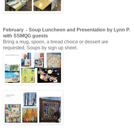
February - Soup Luncheon and Presentation by Lynn P.
with SSMQG guests
Bring a mug, spoon, a bread choice or dessert are
requested. Soups by sign up sheet.