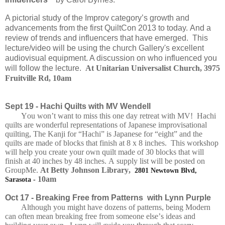
A pictorial study of the Improv category’s growth and
advancements from the first QuiltCon 2013 to today.
And a
review of trends and influencers that have emerged.
This
lecture/video will be using the church Gallery's excellent
audiovisual equipment. A discussion on who influenced you
will follow the lecture.
At Unitarian Universalist Church, 3975
Fruitville Rd, 10am
Sept 19 -
Hachi Quilts with MV Wendell
You won’t want to miss this one day retreat with MV! Hachi
quilts are wonderful representations of Japanese improvisational
quilting, The Kanji for “Hachi” is Japanese for “eight” and the
quilts are made of blocks that finish at 8 x 8 inches. This workshop
will help you create your own quilt made of 30 blocks that will
finish at 40 inches by 48 inches. A supply list will be posted on
GroupMe.
At Betty Johnson Library,
2801 Newtown Blvd,
10am
Sarasota -
Oct 17 -
Breaking Free from Patterns with Lynn Purple
Although you might have dozens of patterns, being Modern
can often mean breaking free from someone else’s ideas and