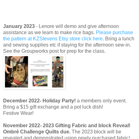
January 2023
- Lenore will demo and give afternoon
assistance as we learn to make rice bags.
Please purchase
the pattern at KZStevens Etsy store click here
. Bring a lunch
and sewing supplies etc if staying for the afternoon sew-in.
See the Groupworks post for prep for the class.
December 2022- Holiday Party!
a members only event.
Bring a $15 gift exchange and a pot luck dish!
Festive Wear!
November 2022-
2023
Gifting Fabric and block Reveal!
Ombré Challenge Quilts due.
The 2023 block will be
revealed and demonstrated using newly purchased fabric!