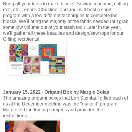
Bring all your tools to make blocks! Sewing machine, cutting
mat, etc. Lenore, Christine, and Jodi will host a short
program with a few different techniques to complete the
blocks. We'll bring the majority of the fabric needed (but grab
some low volume out of your stash too.) Later in the year,
we'll gather all these beauties and design/sew tops for our
Gifting recipients!
January 15, 2022
-
Origami Box by Margie Bolas
The amazing origami boxes that Lori Steinlauf gifted each of
us at the December meeting was the "make it" program.
Margie led the folding samples and provided the
instructions.