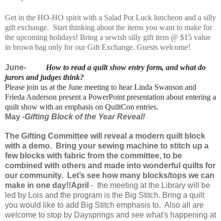
Get in the HO-HO spirit with a Salad Pot Luck luncheon and a silly
gift exchange. Start thinking about the items you want to make for
the upcoming holidays! Bring a sewish silly gift item @ $15 value
in brown bag only for our Gift Exchange. Guests welcome!
June-
How to read a quilt show entry form, and what do
jurors and judges think?
Please join us at the June meeting to hear Linda Swanson and
Frieda Anderson present a PowerPoint presentation about entering a
quilt show with an emphasis on QuiltCon entries.
May -
Gifting Block of the Year Reveal!
The Gifting Committee will reveal a
modern
quilt block
with a demo. Bring your sewing machine to stitch up a
few blocks with fabric from the committee, to be
combined with others and made into wonderful quilts for
our
community
. Let’s see how many blocks/tops we can
make in one day!!
April
- the meeting at the Library will be
led by Lois and the program is the Big Stitch. Bring a quilt
you would like to add Big Stitch emphasis to. Also all are
welcome to stop by Daysprings and see
what's
happening at