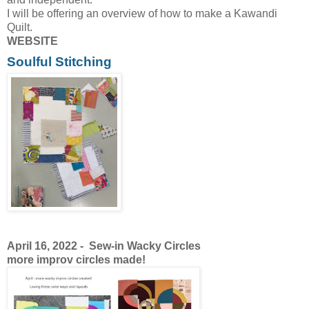
I will be offering an overview of how to make a Kawandi
Quilt.
WEBSITE
Soulful Stitching
April 16, 2022 -
Sew-in Wacky Circles
more improv circles made!