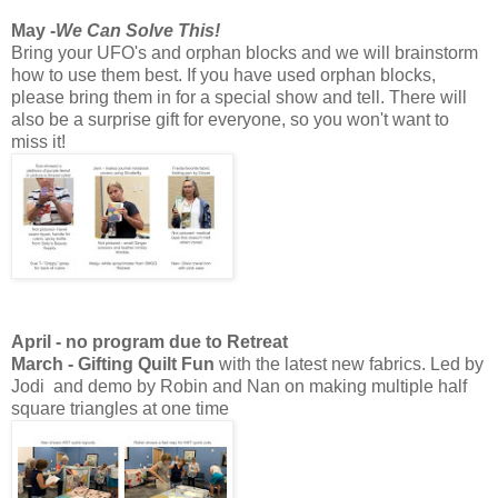
May -
We Can Solve This!
Bring your UFO's and orphan blocks and we will brainstorm
how to use them best. If you have used orphan blocks,
please bring them in for a special show and tell. There will
also be a surprise gift for everyone, so you won't want to
miss it!
April - no program due to Retreat
March - Gifting Quilt Fun
with the latest new fabrics. Led by
Jodi and demo by Robin and Nan on making multiple half
square triangles at one time