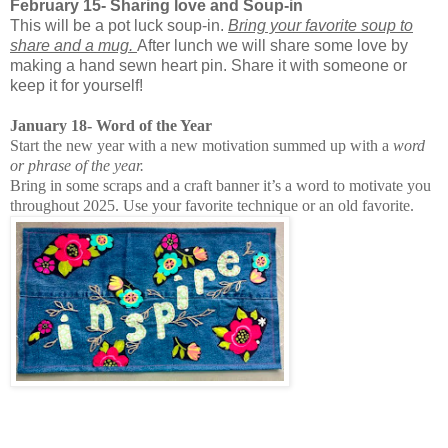
February 15- Sharing love and Soup-in
This will be a pot luck soup-in.
Bring your favorite soup to
share and a mug.
After lunch we will share some love by
making a hand sewn heart pin. Share it with someone or
keep it for yourself!
January 18- Word of the Year
Start the new year with a new motivation summed up with a
word
or phrase of the year.
Bring in some scraps and a craft banner it’s a word to motivate you
throughout 2025. Use your favorite technique or an old favorite.