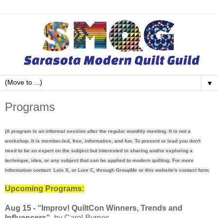
▼
Programs
(A program is an informal session after the regular monthly meeting. It is not a
workshop. It is member-led, free, informative, and fun. To present or lead you don't
need to be an expert on the subject but interested in sharing and/or exploring a
technique, idea, or any subject that can be applied to modern quilting. For more
information contact Lois S, or Lore C, through GroupMe or this website's contact form.
Upcoming Programs:
Aug 15 - “
Improv! QuiltCon Winners, Trends and
Influencers”
by Carol Byrnes.