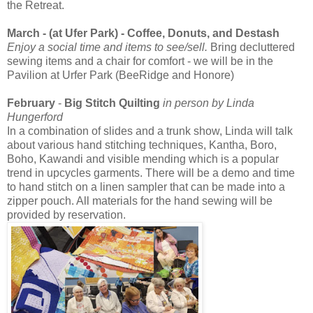
the Retreat.
March - (at Ufer Park) - Coffee, Donuts, and Destash
Enjoy a social time and items to see/sell.
Bring decluttered
sewing items and a chair for comfort - we will be in the
Pavilion at Urfer Park (BeeRidge and Honore)
February
-
Big Stitch Quilting
in person by Linda
Hungerford
In a combination of slides and a trunk show, Linda will talk
about various hand stitching techniques, Kantha, Boro,
Boho, Kawandi and visible mending which is a popular
trend in upcycles garments. There will be a demo and time
to hand stitch on a linen sampler that can be made into a
zipper pouch. All materials for the hand sewing will be
provided by reservation.