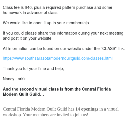
Class fee is $40, plus a required pattern purchase and some
homework in advance of class.
We would like to open it up to your membership.
If you could please share this information during your next meeting
and post it on your website.
All information can be found on our website under the “CLASS” link.
https://www.southsarasotamodernquiltguild.com/classes.html
Thank you for your time and help,
Nancy Larkin
And the second virtual class is from the Central Florida
Modern Quilt Guild…
Central Florida Modern Quilt Guild has
14 openings
in a virtual
workshop. Your members are invited to join us!