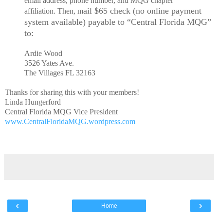
email address, phone number, and MQG chapter
ail $65 check (no online payment
affiliation. Then, m
system available) payable to “Central Florida MQG”
to:
Ardie Wood
3526 Yates Ave.
The Villages FL 32163
Thanks for sharing this with your members!
Linda Hungerford
Central Florida MQG Vice President
www.CentralFloridaMQG.wordpress.com
‹
›
Home