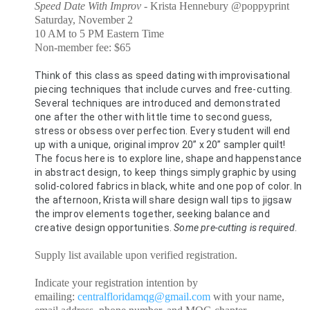
Speed Date With Improv -
Krista Hennebury @poppyprint
Saturday, November 2
10 AM to 5 PM Eastern Time
Non-member fee: $65
Think of this class as speed dating with improvisational 
piecing techniques that include curves and free-cutting. 
Several techniques are introduced and demonstrated 
one after the other with little time to second guess, 
stress or obsess over perfection. Every student will end 
up with a unique, original improv 20” x 20” sampler quilt! 
The focus here is to explore line, shape and happenstance 
in abstract design, to keep things simply graphic by using 
solid-colored fabrics in black, white and one pop of color. In 
the afternoon, Krista will share design wall tips to jigsaw 
the improv elements together, seeking balance and 
creative design opportunities. 
Some pre-cutting is required
.
Supply list available upon verified registration.
Indicate your registration intention by
emailing:
centralfloridamqg@gmail.com
with your name,