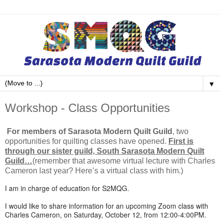
▼
Workshop - Class Opportunities
For members of Sarasota Modern Quilt Guild
, two
opportunities for quilting classes have opened.
First is
through our sister guild, South Sarasota Modern Quilt
Guild…
(remember that awesome virtual lecture with Charles
Cameron last year? Here’s a virtual class with him.)
I am in charge of education for S2MQG.
I would like to share information for an upcoming Zoom class with
Charles Cameron,
on Saturday, October 12
, from
12:00-4:00PM
.