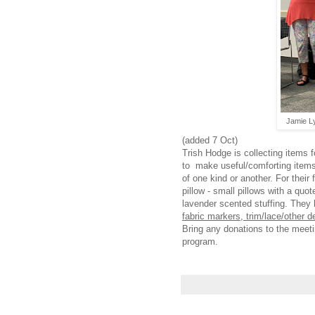
Jamie Ly
(added 7 Oct)
Trish Hodge is collecting items 
to make useful/comforting items 
of one kind or another. For their
pillow - small pillows with a quot
lavender scented stuffing. They 
fabric markers, trim/lace/other d
Bring any donations to the meetin
program.