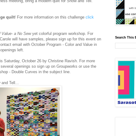
ness meeting, bring a modern quilt for Show and Tell.
ge quilt
! For more information on this challenge
click
d Value- a No Sew
yet colorful program workshop. For
Search This 
arole will have samples, please sign up for this event on
ontact email with October Program - Color and Value in
 openings left.
is Saturday, October 26 by Christine Ravish. For more
several openings so sign up on Groupworks or use the
hop - Double Curves in the subject line.
and Tell...