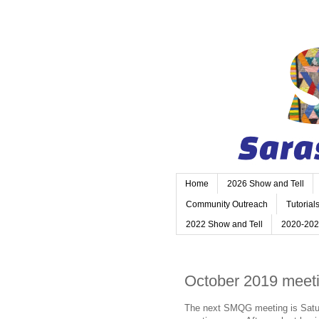
Home
2026 Show and Tell
Community Outreach
Tutorial
2022 Show and Tell
2020-202
October 2019 meet
The next SMQG meeting is Saturda