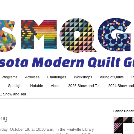
Programs
Activities
Challenges
Workshops
Airing of Quilts
R
s
Spotlight
Notable
About
2025 Show and Tell
2024 Show and 
1 Show and Tell
Fabric Donat
ing
y, October 19, at 10:30 a.m. in the Fruitville Library