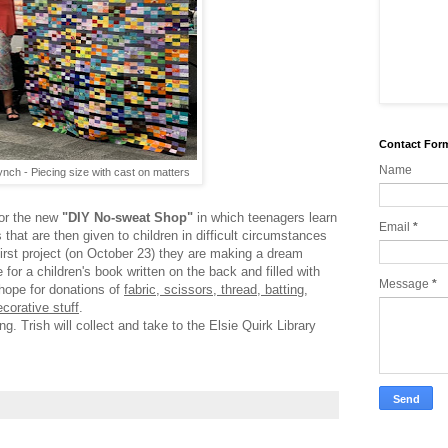
Contact For
Name
nch - Piecing size with cast on matters
for the new
"DIY No-sweat Shop"
in which teenagers learn
Email
*
that are then given to children in difficult circumstances
 first project (on October 23) they are making a dream
e for a children's book written on the back and filled with
Message
*
hope for donations of
fabric, scissors, thread, batting,
ecorative stuff
.
g. Trish will collect and take to the Elsie Quirk Library