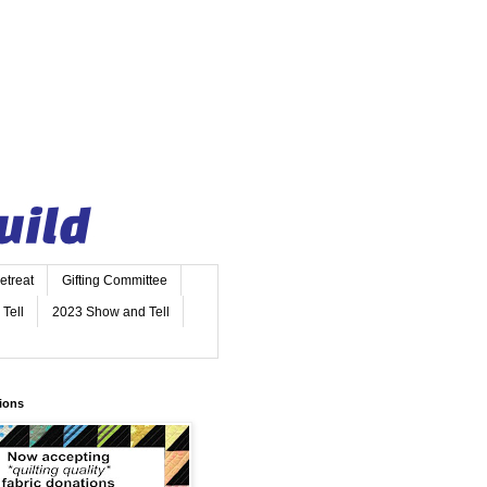
etreat
Gifting Committee
Tell
2023 Show and Tell
ions