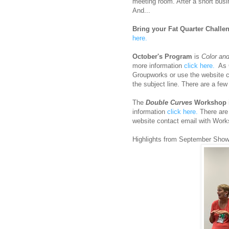
meeting room. After a short busi
And...
Bring your Fat Quarter Challen
here.
October's Program
is
Color an
more information
click here.
As C
Groupworks or use the website c
the subject line. There are a few
The
Double Curves
Workshop
information
click here.
There are 
website contact email with Works
Highlights from September Show 